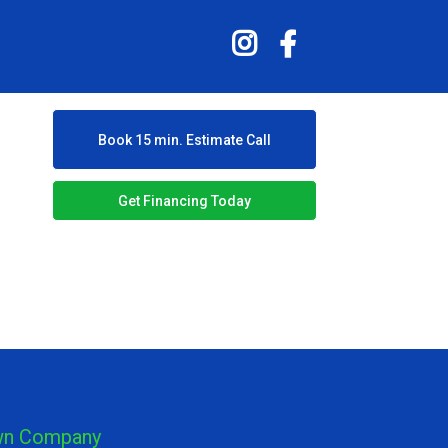
Book 15 min. Estimate Call
Get Financing Today
own Company