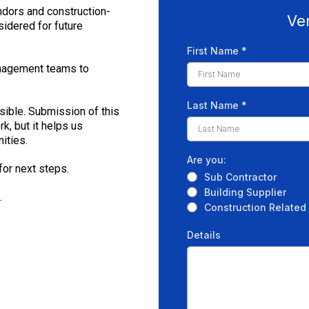
ndors and construction-
Ve
sidered for future
First Name
*
anagement teams to
Last Name
*
sible. Submission of this
, but it helps us
ities.
Are you:
for next steps.
Sub Contractor
Building Supplier
.
Construction Related
Details