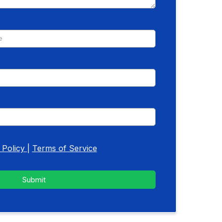
 Policy
|
Terms of Service
Submit