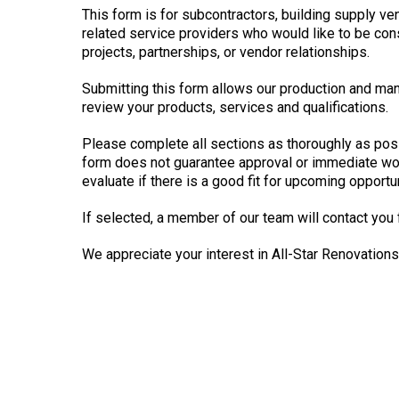
This form is for subcontractors, building supply ve
related service providers who would like to be con
projects, partnerships, or vendor relationships.
Submitting this form allows our production and m
review your products, services and qualifications.
Please complete all sections as thoroughly as pos
form does not guarantee approval or immediate work
evaluate if there is a good fit for upcoming opportun
If selected, a member of our team will contact you 
We appreciate your interest in All-Star Renovations