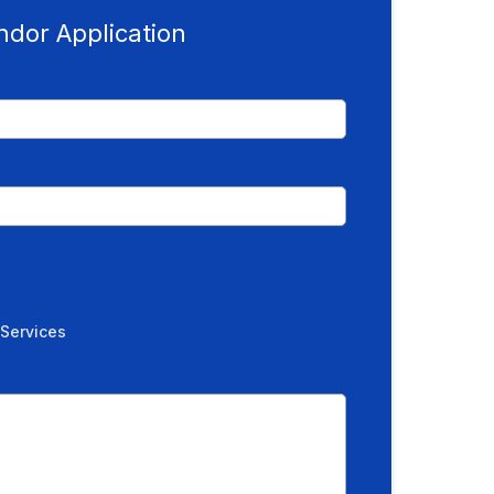
ndor Application
 Services