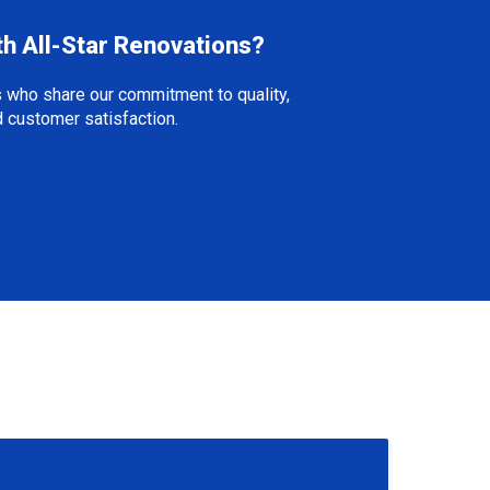
th All-Star Renovations?
 who share our commitment to quality,
nd customer satisfaction.