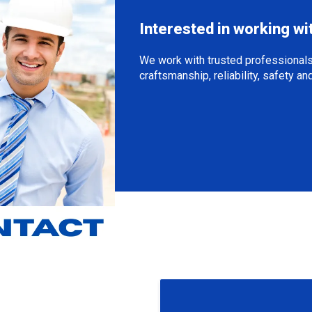
Interested in working wi
We work with trusted professionals
craftsmanship, reliability, safety a