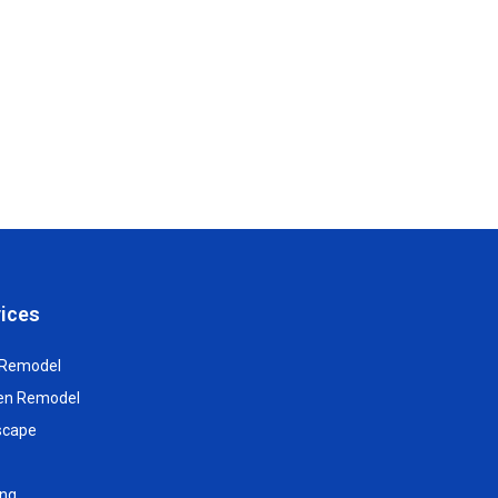
ices
 Remodel
hen Remodel
scape
ing