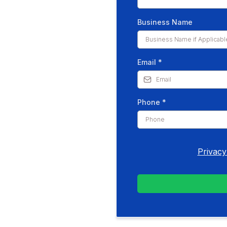
Business Name
Email
*
Phone
*
Privacy